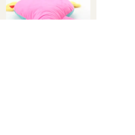
Contact Us
orders@wonderduckpal.com