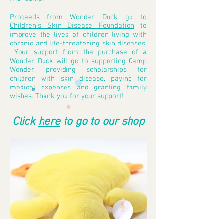
P
roceeds from Wonder Duck
go to
Children's Skin Disease Foundation
to
improve the lives of children living with
chronic and life-threatening skin diseases.
Your support from the purchase of a
Wonder Duck will go to supporting Camp
Wonder, providing scholarships for
children with skin disease, paying for
medical expenses and granting family
wishes. Thank you for your support!
Click
here
to go to our shop