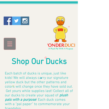
Shop Our Ducks
Each batch of ducks is unique, just like
kids! We will always carry our signature
yellow duck but the other patterns and
colors will change once they have sold out.
Get yours while supplies last! Collect all of
our ducks to create your
squad of
plush
pals with a purpose
! Each duck comes
with a "pal paper" to commemorate your
friendship.